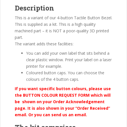
Description
This is a variant of our 4-button Tactile Button Bezel.
This is supplied as a kit. This is a high quality
machined part – it is NOT a poor-quality 3D printed
part.
The variant adds these facilities:
You can add your own label that sits behind a
clear plastic window. Print your label on a laser
printer for example.
Coloured button caps. You can choose the
colours of the 4 button caps.
If you want specific button colours, please use
the BUTTON COLOUR REQUEST FORM which will
be shown on your Order Acknowledgement
page. It is also shown in your “Order Received”
email. Or you can send us an email.