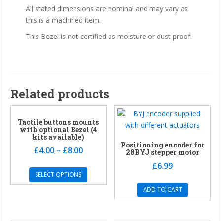
All stated dimensions are nominal and may vary as
this is a machined item.
This Bezel is not certified as moisture or dust proof.
Related products
Tactile buttons mounts
with optional Bezel (4
kits available)
Positioning encoder for
£
4.00
–
£
8.00
28BYJ stepper motor
£
6.99
SELECT OPTIONS
ADD TO CART