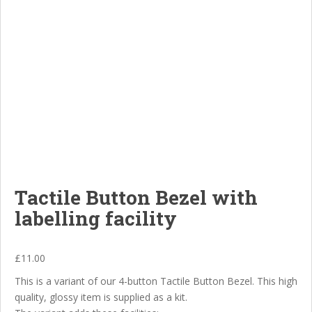
Tactile Button Bezel with
labelling facility
£
11.00
This is a variant of our 4-button Tactile Button Bezel. This high
quality, glossy item is supplied as a kit.