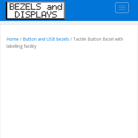
S
TOGGLE
k
i
p
t
o
Home
/
Button and USB bezels
/ Tactile Button Bezel with
m
labelling facility
a
i
n
c
o
n
t
e
n
t