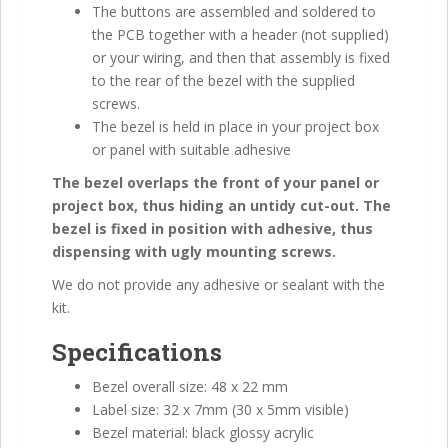
The buttons are assembled and soldered to
the PCB together with a header (not supplied)
or your wiring, and then that assembly is fixed
to the rear of the bezel with the supplied
screws.
The bezel is held in place in your project box
or panel with suitable adhesive
The bezel overlaps the front of your panel or
project box, thus hiding an untidy cut-out. The
bezel is fixed in position with adhesive, thus
dispensing with ugly mounting screws.
We do not provide any adhesive or sealant with the
kit.
Specifications
Bezel overall size: 48 x 22 mm
Label size: 32 x 7mm (30 x 5mm visible)
Bezel material: black glossy acrylic