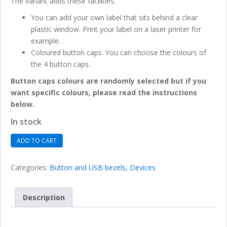
The variant adds these facilities:
You can add your own label that sits behind a clear
plastic window. Print your label on a laser printer for
example.
Coloured button caps. You can choose the colours of
the 4 button caps.
Button caps colours are randomly selected but if you
want specific colours, please read the instructions
below.
In stock
Tactile
ADD TO CART
Button
Bezel
Categories:
Button and USB bezels
,
Devices
with
labelling
facility
Description
quantity