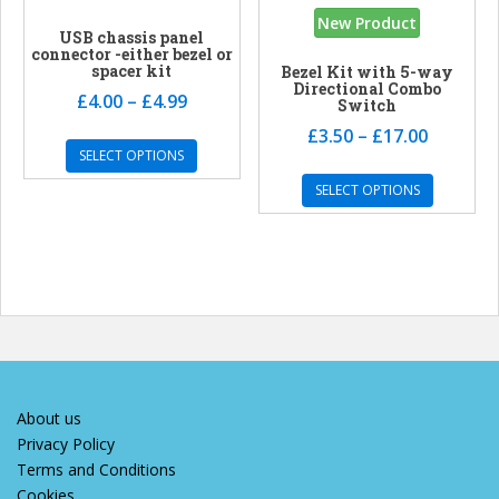
New Product
USB chassis panel
connector -either bezel or
spacer kit
Bezel Kit with 5-way
Directional Combo
£
4.00
–
£
4.99
Switch
£
3.50
–
£
17.00
SELECT OPTIONS
SELECT OPTIONS
About us
Privacy Policy
Terms and Conditions
Cookies