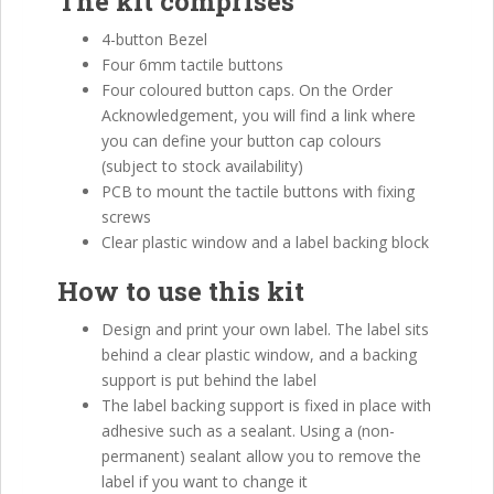
The kit comprises
4-button Bezel
Four 6mm tactile buttons
Four coloured button caps. On the Order
Acknowledgement, you will find a link where
you can define your button cap colours
(subject to stock availability)
PCB to mount the tactile buttons with fixing
screws
Clear plastic window and a label backing block
How to use this kit
Design and print your own label. The label sits
behind a clear plastic window, and a backing
support is put behind the label
The label backing support is fixed in place with
adhesive such as a sealant. Using a (non-
permanent) sealant allow you to remove the
label if you want to change it