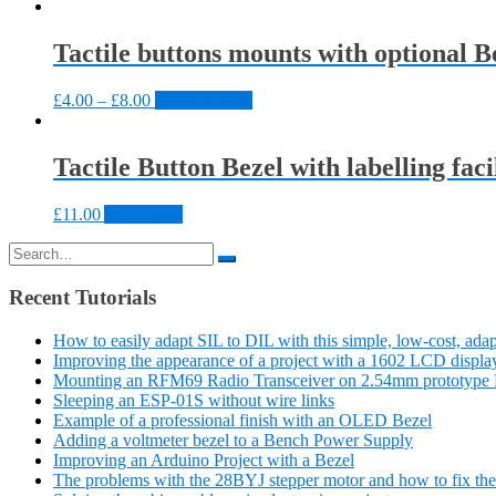
Tactile buttons mounts with optional Be
£
4.00
–
£
8.00
Select options
Tactile Button Bezel with labelling faci
£
11.00
Add to cart
Search
for:
Recent Tutorials
How to easily adapt SIL to DIL with this simple, low-cost, adap
Improving the appearance of a project with a 1602 LCD displa
Mounting an RFM69 Radio Transceiver on 2.54mm prototype 
Sleeping an ESP-01S without wire links
Example of a professional finish with an OLED Bezel
Adding a voltmeter bezel to a Bench Power Supply
Improving an Arduino Project with a Bezel
The problems with the 28BYJ stepper motor and how to fix th