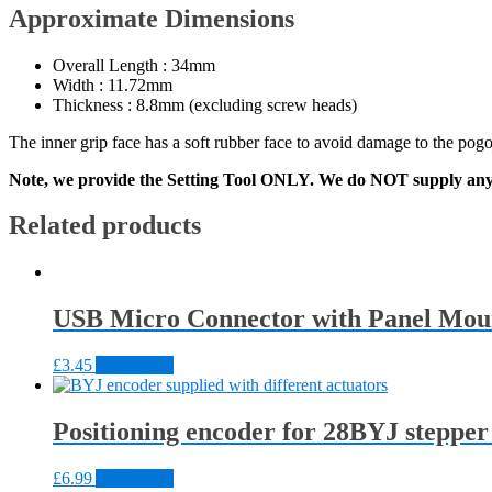
Approximate Dimensions
Overall Length : 34mm
Width : 11.72mm
Thickness : 8.8mm (excluding screw heads)
The inner grip face has a soft rubber face to avoid damage to the pogo 
Note, we provide the Setting Tool ONLY. We do NOT supply any
Related products
USB Micro Connector with Panel Mou
£
3.45
Add to cart
Positioning encoder for 28BYJ steppe
£
6.99
Add to cart