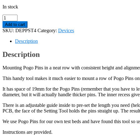
In stock
Pogo
Pin
Add to cart
Setting
SKU:
DEPPST4
Category:
Devices
Tool.
Makes
Description
soldering
much
Description
easier!
quantity
Mounting Pogo Pins in a neat row with consistent height and alignmen
This handy tool makes it much easier to mount a row of Pogo Pins on
It has space of 19mm for the Pogo Pins (remember that you have to le
diameter, but it will actually handle thicker pins. The inner recess giv
There is an adjustable guide inside to pre-set the length you need (he
PCB, the face of the Setting Tool holds the pins straight up. The resul
We use Pogo Pins for our own test beds and have found this tool so use
Instructions are provided.