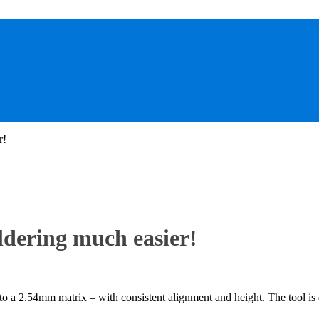
r!
ldering much easier!
o a 2.54mm matrix – with consistent alignment and height. The tool is