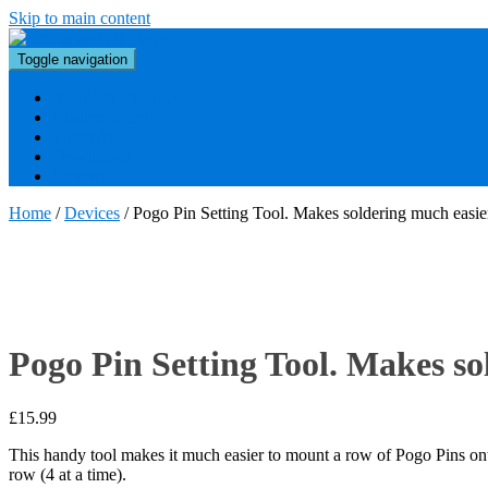
Skip to main content
Toggle navigation
Bezels & Displays
Custom Bezels
Tutorials
Downloads
Contact
Home
/
Devices
/ Pogo Pin Setting Tool. Makes soldering much easie
Pogo Pin Setting Tool. Makes so
£
15.99
This handy tool makes it much easier to mount a row of Pogo Pins ont
row (4 at a time).