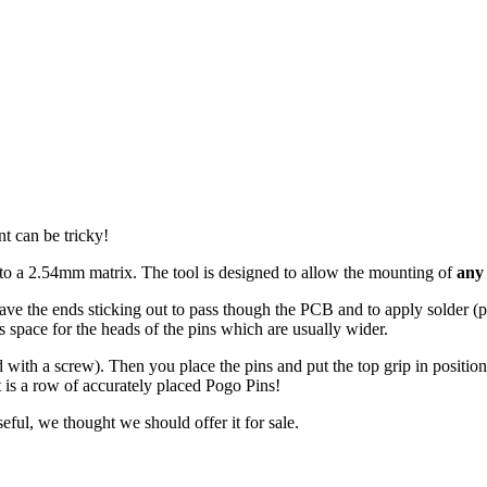
t can be tricky!
to a 2.54mm matrix. The tool is designed to allow the mounting of
any
ave the ends sticking out to pass though the PCB and to apply solder 
es space for the heads of the pins which are usually wider.
ld with a screw). Then you place the pins and put the top grip in positi
t is a row of accurately placed Pogo Pins!
ful, we thought we should offer it for sale.