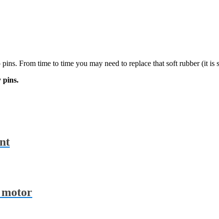
pins. From time to time you may need to replace that soft rubber (it is s
 pins.
nt
r motor