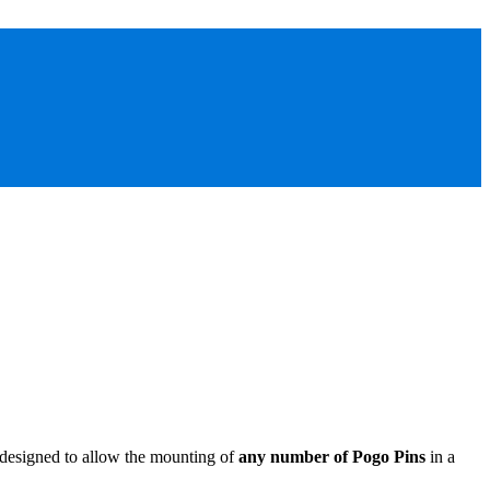
 designed to allow the mounting of
any number of Pogo Pins
in a