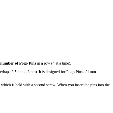
 number of Pogo Pins
in a row (4 at a time).
(perhaps 2.5mm to 3mm). It is designed for Pogo Pins of 1mm
on which is held with a second screw. When you insert the pins into the