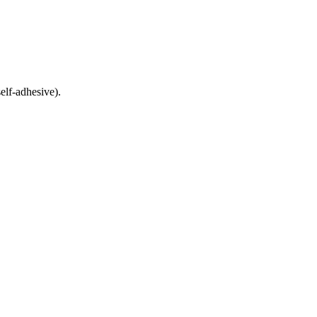
elf-adhesive).