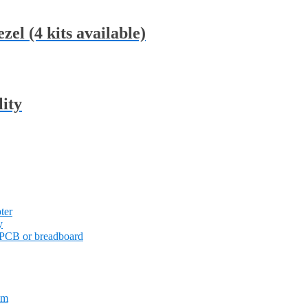
zel (4 kits available)
lity
ter
y
PCB or breadboard
em