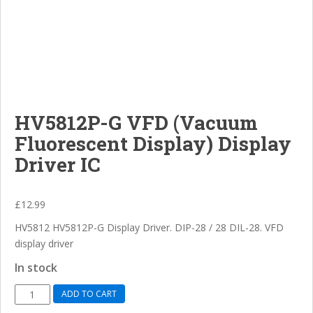
HV5812P-G VFD (Vacuum
Fluorescent Display) Display
Driver IC
£
12.99
HV5812 HV5812P-G Display Driver. DIP-28 / 28 DIL-28. VFD
display driver
In stock
HV5812P-
ADD TO CART
G