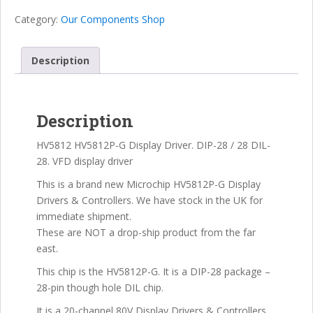
VFD
Category:
Our Components Shop
(Vacuum
Fluorescent
Display)
Description
Display
Driver
IC
Description
quantity
HV5812 HV5812P-G Display Driver. DIP-28 / 28 DIL-
28. VFD display driver
This is a brand new Microchip HV5812P-G Display
Drivers & Controllers. We have stock in the UK for
immediate shipment.
These are NOT a drop-ship product from the far
east.
This chip is the HV5812P-G. It is a DIP-28 package –
28-pin though hole DIL chip.
It is a 20-channel 80V Display Drivers & Controllers,