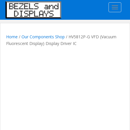
S
TOGGLE
k
i
p
t
o
Home
/
Our Components Shop
/ HV5812P-G VFD (Vacuum
m
Fluorescent Display) Display Driver IC
a
i
n
c
o
n
t
e
n
t