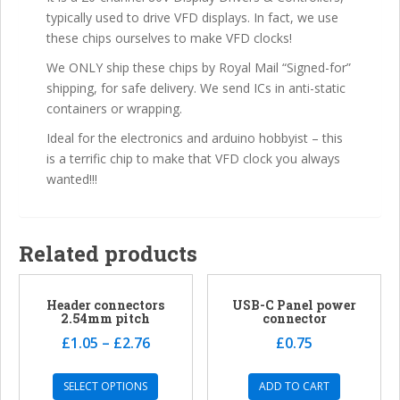
typically used to drive VFD displays. In fact, we use
these chips ourselves to make VFD clocks!
We ONLY ship these chips by Royal Mail “Signed-for”
shipping, for safe delivery. We send ICs in anti-static
containers or wrapping.
Ideal for the electronics and arduino hobbyist – this
is a terrific chip to make that VFD clock you always
wanted!!!
Related products
Header connectors
USB-C Panel power
2.54mm pitch
connector
£
1.05
–
£
2.76
£
0.75
SELECT OPTIONS
ADD TO CART