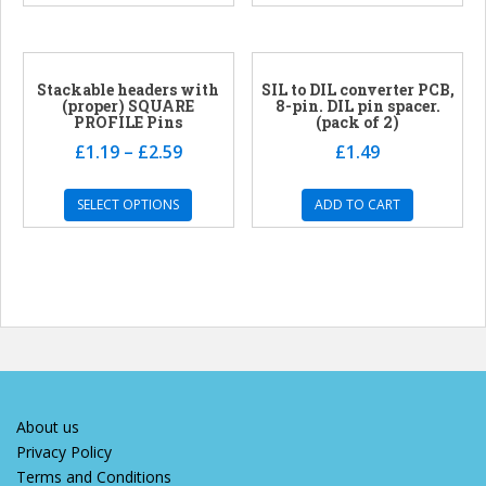
Stackable headers with
SIL to DIL converter PCB,
(proper) SQUARE
8-pin. DIL pin spacer.
PROFILE Pins
(pack of 2)
£
1.19
–
£
2.59
£
1.49
SELECT OPTIONS
ADD TO CART
About us
Privacy Policy
Terms and Conditions