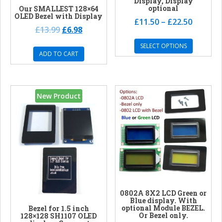
Display, Display
optional
Our SMALLEST 128×64
OLED Bezel with Display
£
11.50
–
£
22.50
Original
Current
£
13.99
£
6.98
price
price
SELECT OPTIONS
ADD TO CART
was:
is:
£13.99.
£6.98.
New Product
0802A 8X2 LCD Green or
Blue display. With
optional Module BEZEL.
Bezel for 1.5 inch
Or Bezel only.
128×128 SH1107 OLED