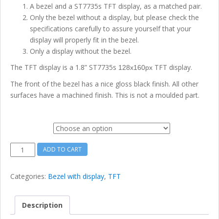
A bezel and a ST7735s TFT display, as a matched pair.
Only the bezel without a display, but please check the
specifications carefully to assure yourself that your
display will properly fit in the bezel.
Only a display without the bezel.
The TFT display is a 1.8” ST7735s
TFT display.
128x160px
The front of the bezel has a nice gloss black finish. All other
surfaces have a machined finish. This is not a moulded part.
Option
1.8
ADD TO CART
inch
128x160
Categories:
Bezel with display
,
TFT
ST7735s
Display
Module
Description
with