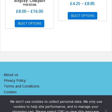
display. Compact
£
4.25
–
£
8.85
version
£
8.00
–
£
16.00
SELECT OPTIONS
SELECT OPTIONS
About us
Privacy Policy
Terms and Conditions
Cookies
We don't use cookies to collect personal data. We only use
cookies to help site performance, and to manage your
We designed and maintain this site
shopping cart. Please select "OK" or clear this message.