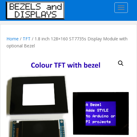
S
TOGGLE
k
i
p
t
o
Home
/
TFT
/ 1.8 inch 128×160 ST7735s Display Module with
m
optional Bezel
a
i
n
c
o
n
t
e
n
t