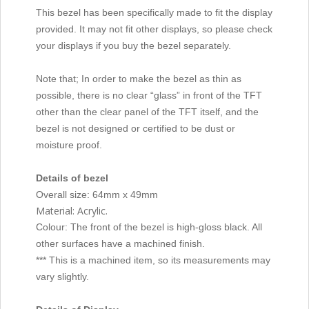
This bezel has been specifically made to fit the display
provided. It may not fit other displays, so please check
your displays if you buy the bezel separately.
Note that; In order to make the bezel as thin as
possible, there is no clear “glass” in front of the TFT
other than the clear panel of the TFT itself, and the
bezel is not designed or certified to be dust or
moisture proof.
Details of bezel
Overall size: 64mm x 49mm
Material: Acrylic.
Colour: The front of the bezel is high-gloss black. All
other surfaces have a machined finish.
*** This is a machined item, so its measurements may
vary slightly.