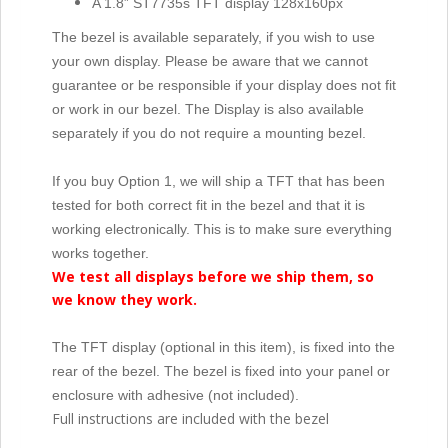
A 1.8” ST7735s TFT display 128x160px
The bezel is available separately, if you wish to use
your own display. Please be aware that we cannot
guarantee or be responsible if your display does not fit
or work in our bezel. The Display is also available
separately if you do not require a mounting bezel.
If you buy Option 1, we will ship a TFT that has been
tested for both correct fit in the bezel and that it is
working electronically. This is to make sure everything
works together.
We test all displays before we ship them, so
we know they work.
The TFT display (optional in this item), is fixed into the
rear of the bezel. The bezel is fixed into your panel or
enclosure with adhesive (not included).
Full instructions are included with the bezel