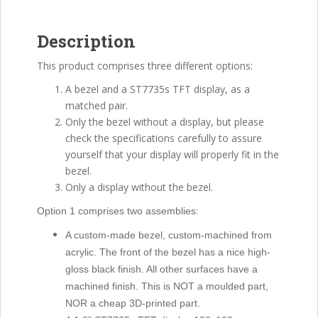
optional
Bezel
Description
quantity
This product comprises three different options:
A bezel and a ST7735s TFT display, as a
matched pair.
Only the bezel without a display, but please
check the specifications carefully to assure
yourself that your display will properly fit in the
bezel.
Only a display without the bezel.
Option 1 comprises two assemblies:
A custom-made bezel, custom-machined from
acrylic. The front of the bezel has a nice high-
gloss black finish. All other surfaces have a
machined finish. This is NOT a moulded part,
NOR a cheap 3D-printed part.