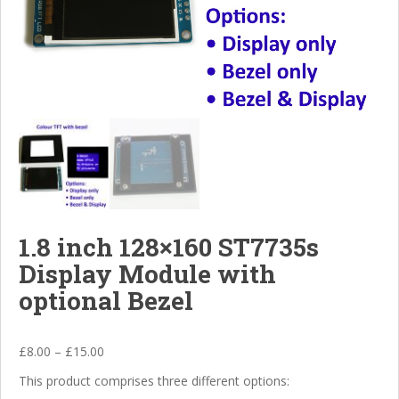
1.8 inch 128×160 ST7735s
Display Module with
optional Bezel
£
8.00
–
£
15.00
This product comprises three different options: