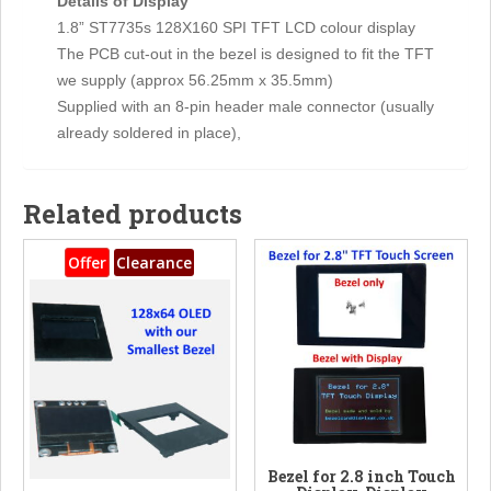
Details of Display
1.8” ST7735s 128X160 SPI TFT LCD colour display
The PCB cut-out in the bezel is designed to fit the TFT
we supply (approx 56.25mm x 35.5mm)
Supplied with an 8-pin header male connector (usually
already soldered in place),
Related products
Offer
Clearance
Bezel for 2.8 inch Touch