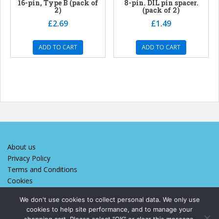
16-pin, Type B (pack of
8-pin. DIL pin spacer.
2)
(pack of 2)
£
2.69
£
1.49
ADD TO CART
ADD TO CART
About us
Privacy Policy
Terms and Conditions
Cookies
We don't use cookies to collect personal data. We only use
cookies to help site performance, and to manage your
We designed and maintain this site