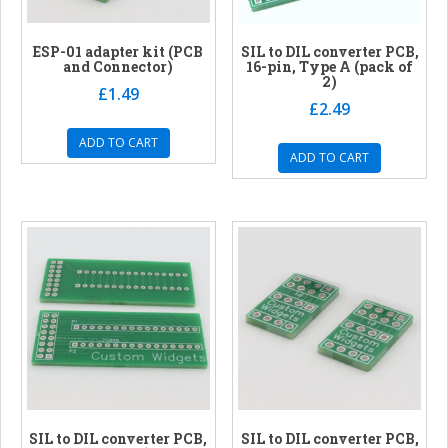
ESP-01 adapter kit (PCB
SIL to DIL converter PCB,
and Connector)
16-pin, Type A (pack of
2)
£
1.49
£
2.49
ADD TO CART
ADD TO CART
SIL to DIL converter PCB,
SIL to DIL converter PCB,