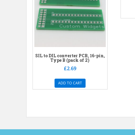
SIL to DIL converter PCB, 16-pin,
Type B (pack of 2)
£
2.69
ADD TO CART