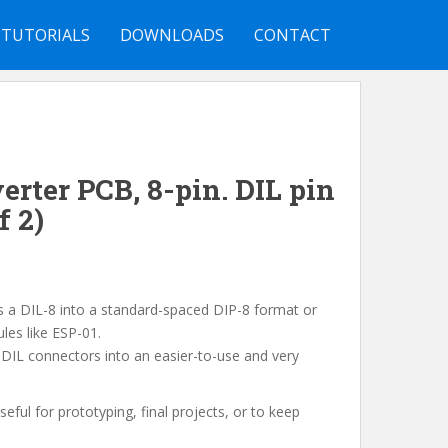
TUTORIALS
DOWNLOADS
CONTACT
erter PCB, 8-pin. DIL pin
f 2)
ts a DIL-8 into a standard-spaced DIP-8 format or
les like ESP-01.
y DIL connectors into an easier-to-use and very
useful for prototyping, final projects, or to keep