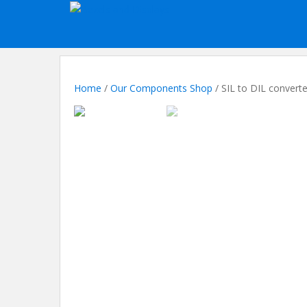
S
k
i
p
t
o
Home
/
Our Components Shop
/ SIL to DIL converte
m
a
i
n
c
o
n
t
e
n
t