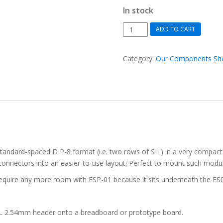
In stock
SIL
ADD TO CART
to
DIL
Category:
Our Components Sh
converter
PCB,
8-
pin.
DIL
pin
spacer.
(pack
 standard-spaced DIP-8 format (i.e. two rows of SIL) in a very compact
of
L connectors into an easier-to-use layout. Perfect to mount such mod
2)
quantity
t require any more room with ESP-01 because it sits underneath the E
 DIL 2.54mm header onto a breadboard or prototype board.