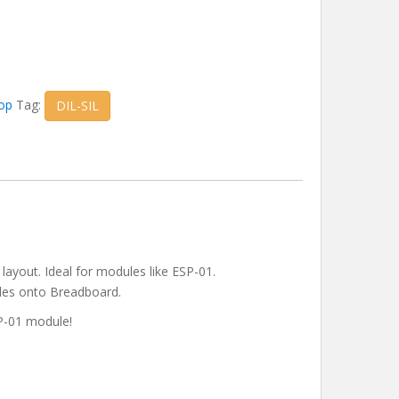
op
Tag:
DIL-SIL
 layout. Ideal for modules like ESP-01.
ules onto Breadboard.
SP-01 module!