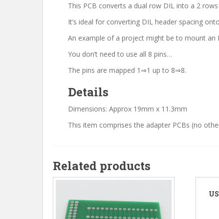
This PCB converts a dual row DIL into a 2 rows o
It’s ideal for converting DIL header spacing o
An example of a project might be to mount an E
You don’t need to use all 8 pins…
The pins are mapped 1⇒1 up to 8⇒8.
Details
Dimensions: Approx 19mm x 11.3mm
This item comprises the adapter PCBs (no other
Related products
US