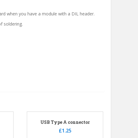
board when you have a module with a DIL header.
f soldering.
USB Type A connector
£
1.25