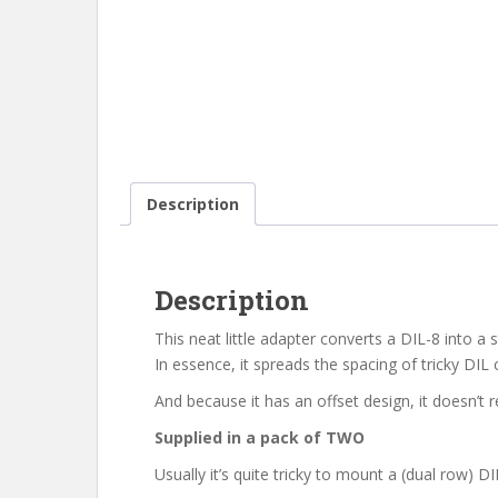
Description
Description
This neat little adapter converts a DIL-8 into a
In essence, it spreads the spacing of tricky DI
And because it has an offset design, it doesn’
Supplied in a pack of TWO
Usually it’s quite tricky to mount a (dual row)