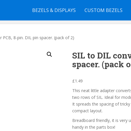
BEZELS & DISPLAYS
CUSTOM BEZELS
r PCB, 8-pin. DIL pin spacer. (pack of 2)
SIL to DIL conv
spacer. (pack o
£
1.49
This neat little adapter conver
two rows of SIL. Ideal for modu
It spreads the spacing of trick
compact layout.
Breadboard friendly, it is very 
handy in the parts box!