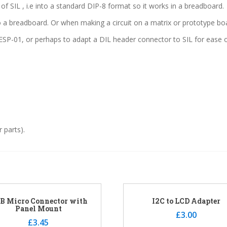
f SIL , i.e into a standard DIP-8 format so it works in a breadboard.
nto a breadboard. Or when making a circuit on a matrix or prototype 
SP-01, or perhaps to adapt a DIL header connector to SIL for ease o
 parts).
B Micro Connector with
I2C to LCD Adapter
Panel Mount
£
3.00
£
3.45